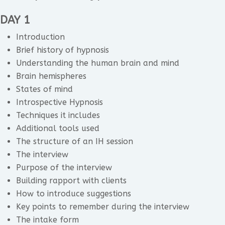
DAY 1
Introduction
Brief history of hypnosis
Understanding the human brain and mind
Brain hemispheres
States of mind
Introspective Hypnosis
Techniques it includes
Additional tools used
The structure of an IH session
The interview
Purpose of the interview
Building rapport with clients
How to introduce suggestions
Key points to remember during the interview
The intake form