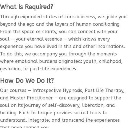
What Is Required?
Through expanded states of consciousness, we guide you
beyond the ego and the layers of human conditioning.
From this space of clarity, you can connect with your
soul — your eternal essence — which knows every
experience you have lived in this and other incarnations.
To do this, we accompany you through the moments
where emotional burdens originated: youth, childhood,
gestation, or past-life experiences.
How Do We Do It?
Our courses — Introspective Hypnosis, Past Life Therapy,
and Master Practitioner — are designed to support the
soul on its journey of self-discovery, liberation, and
healing. Each technique provides sacred tools to
understand, integrate, and transcend the experiences
that have shaped you.