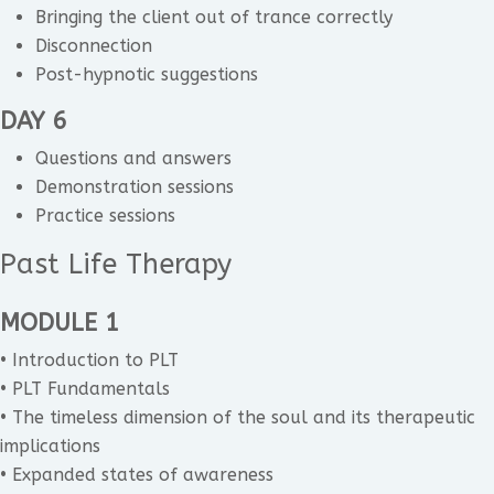
Bringing the client out of trance correctly
Disconnection
Post-hypnotic suggestions
DAY 6
Questions and answers
Demonstration sessions
Practice sessions
Past Life Therapy
MODULE 1
• Introduction to PLT
• PLT Fundamentals
• The timeless dimension of the soul and its therapeutic
implications
• Expanded states of awareness