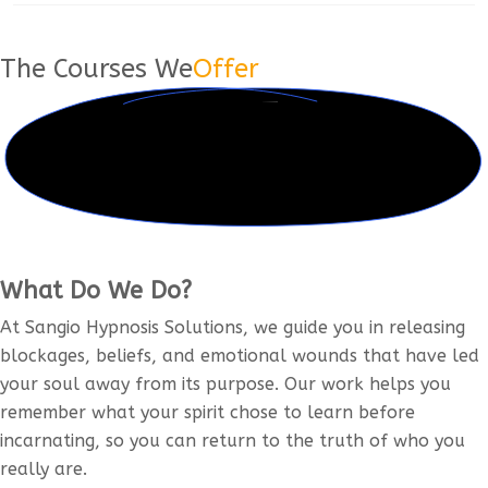
The Courses We
Offer
What Do We Do?
At Sangio Hypnosis Solutions, we guide you in releasing
blockages, beliefs, and emotional wounds that have led
your soul away from its purpose. Our work helps you
remember what your spirit chose to learn before
incarnating, so you can return to the truth of who you
really are.