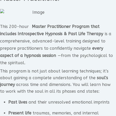
This 200-hour
Master Practitioner Program that
includes Introspective Hypnosis & Past Life Therapy
is a
comprehensive, advanced-level training designed to
prepare practitioners to confidently navigate
every
aspect of a hypnosis session
—from the psychological to
the spiritual.
This program is not just about learning techniques; it’s
about gaining a complete understanding of the
soul’s
journey
across time and dimensions. You will learn how
to work with the soul in all its phases and states:
Past lives
and their unresolved emotional imprints
Present life
traumas, memories, and internal