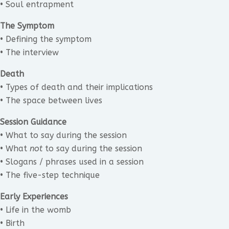
• Soul entrapment
The Symptom
• Defining the symptom
• The interview
Death
• Types of death and their implications
• The space between lives
Session Guidance
• What to say during the session
• What
not
to say during the session
• Slogans / phrases used in a session
• The five-step technique
Early Experiences
• Life in the womb
• Birth