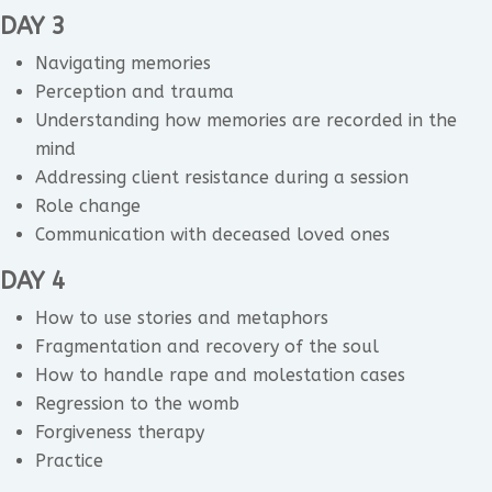
DAY 3
Navigating memories
Perception and trauma
Understanding how memories are recorded in the
mind
Addressing client resistance during a session
Role change
Communication with deceased loved ones
DAY 4
How to use stories and metaphors
Fragmentation and recovery of the soul
How to handle rape and molestation cases
Regression to the womb
Forgiveness therapy
Practice