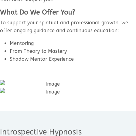
What Do We Offer You?
To support your spiritual and professional growth, we
offer ongoing guidance and continuous education:
Mentoring
From Theory to Mastery
Shadow Mentor Experience
Introspective Hypnosis