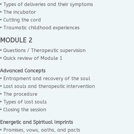
• Types of deliveries and their symptoms
• The incubator
• Cutting the cord
• Traumatic childhood experiences
MODULE 2
• Questions / Therapeutic supervision
• Quick review of Module 1
Advanced Concepts
• Entrapment and recovery of the soul
• Lost souls and therapeutic intervention
• The procedure
• Types of lost souls
• Closing the session
Energetic and Spiritual Imprints
• Promises, vows, oaths, and pacts