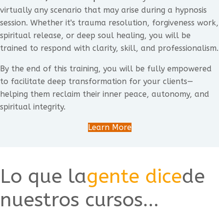
virtually any scenario that may arise during a hypnosis
session. Whether it's trauma resolution, forgiveness work,
spiritual release, or deep soul healing, you will be
trained to respond with clarity, skill, and professionalism.
By the end of this training, you will be fully empowered
to facilitate deep transformation for your clients—
helping them reclaim their inner peace, autonomy, and
spiritual integrity.
Learn More
Lo que la
gente dice
de
nuestros cursos...