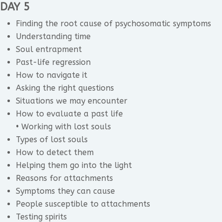
DAY 5
Finding the root cause of psychosomatic symptoms
Understanding time
Soul entrapment
Past-life regression
How to navigate it
Asking the right questions
Situations we may encounter
How to evaluate a past life
• Working with lost souls
Types of lost souls
How to detect them
Helping them go into the light
Reasons for attachments
Symptoms they can cause
People susceptible to attachments
Testing spirits