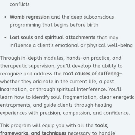
conflicts
Womb regression
and the deep subconscious
programming that begins before birth
Lost souls and spiritual attachments
that may
influence a client’s emotional or physical well-being
Through in-depth modules, hands-on practice, and
therapeutic supervision, you’ll develop the ability to
recognize and address the
root causes of suffering
—
whether they originate in the current life, a past
incarnation, or through spiritual interference. You'll
learn how to identify soul fragmentation, clear energetic
entrapments, and guide clients through healing
experiences with precision, compassion, and confidence.
This program will equip you with all the
tools,
frameworks, and techniques
necessary to handle