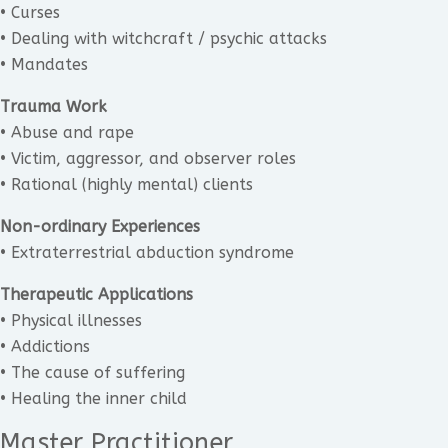
• Curses
• Dealing with witchcraft / psychic attacks
• Mandates
Trauma Work
• Abuse and rape
• Victim, aggressor, and observer roles
• Rational (highly mental) clients
Non-ordinary Experiences
• Extraterrestrial abduction syndrome
Therapeutic Applications
• Physical illnesses
• Addictions
• The cause of suffering
• Healing the inner child
Master Practitioner