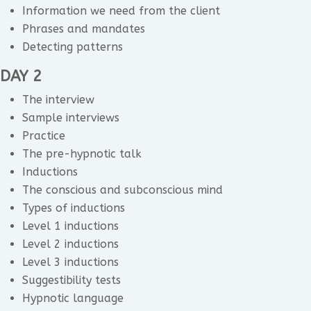
Information we need from the client
Phrases and mandates
Detecting patterns
DAY 2
The interview
Sample interviews
Practice
The pre-hypnotic talk
Inductions
The conscious and subconscious mind
Types of inductions
Level 1 inductions
Level 2 inductions
Level 3 inductions
Suggestibility tests
Hypnotic language